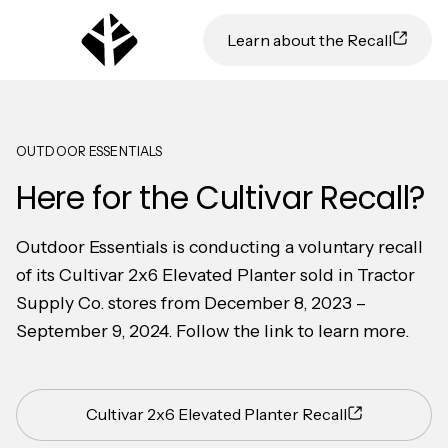
Learn about the Recall
OUTDOOR ESSENTIALS
Here for the Cultivar Recall?
Outdoor Essentials is conducting a voluntary recall
of its Cultivar 2x6 Elevated Planter sold in Tractor
Supply Co. stores from December 8, 2023 –
September 9, 2024. Follow the link to learn more.
Cultivar 2x6 Elevated Planter Recall