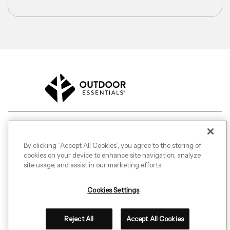
©
2026
Outdoor Essentials.
All Rights Reserved.
By clicking “Accept All Cookies”, you agree to the storing of
cookies on your device to enhance site navigation, analyze
Transparency in Coverage
Terms of Purchase
site usage, and assist in our marketing efforts.
Terms of Sale
Terms of Use
CA Transparency in Supply Chain Act
Cookies Settings
Canada Supply Chains
Privacy Statement
Do Not Sell My Personal Information
Cookies Settings
Reject All
Accept All Cookies