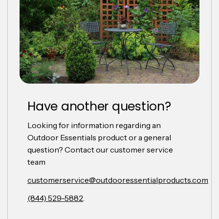
Have another question?
Looking for information regarding an
Outdoor Essentials product or a general
question? Contact our customer service
team
customerservice@outdooressentialproducts.com
(844) 529-5882
.